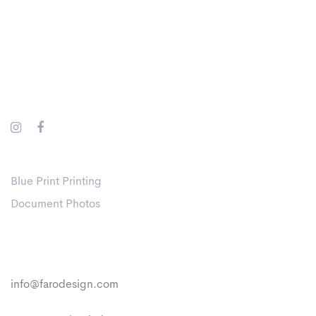
Skip
Skip
links
to
primary
navigation
Skip
to
content
Websites
Blue Print Printing
Document Photos
Contact
info@farodesign.com