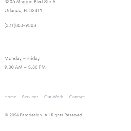
3306 Maggie Blvd Ste A
Orlando, FL 32811
(321)800-9308
Our Hours
Monday – Friday
9:30 AM – 5:30 PM
Home
Services
Our Work
Contact
© 2024 Farodesign. All Rights Reserved.