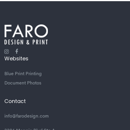
Websites
Blue Print Printing
Document Photos
Contact
info@farodesign.com