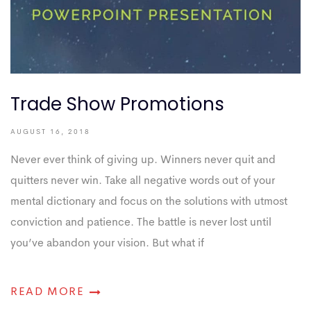
Trade Show Promotions
AUGUST 16, 2018
Never ever think of giving up. Winners never quit and
quitters never win. Take all negative words out of your
mental dictionary and focus on the solutions with utmost
conviction and patience. The battle is never lost until
you’ve abandon your vision. But what if
READ MORE