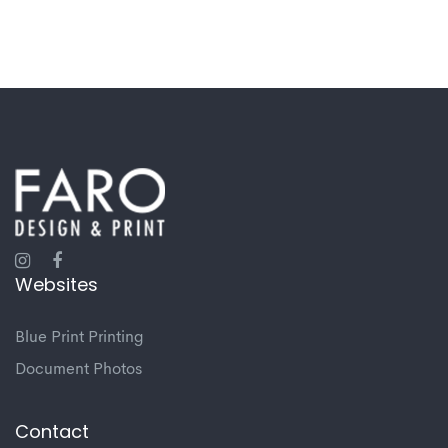
Websites
Blue Print Printing
Document Photos
Contact