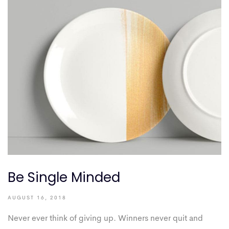
Be Single Minded
AUGUST 16, 2018
Never ever think of giving up. Winners never quit and