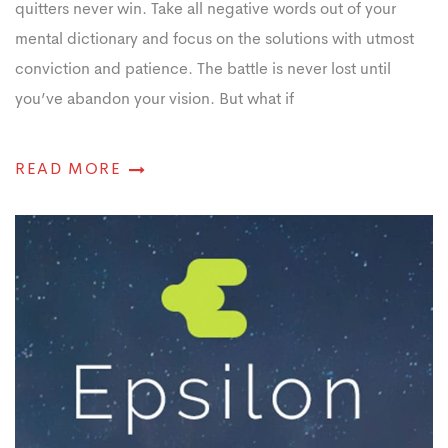
quitters never win. Take all negative words out of your
mental dictionary and focus on the solutions with utmost
conviction and patience. The battle is never lost until
you’ve abandon your vision. But what if
READ MORE