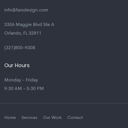
info@farodesign.com
3306 Maggie Blvd Ste A
Orlando, FL 32811
(321)800-9308
Our Hours
Monday - Friday
9:30 AM - 5:30 PM
Home
Services
Our Work
Contact