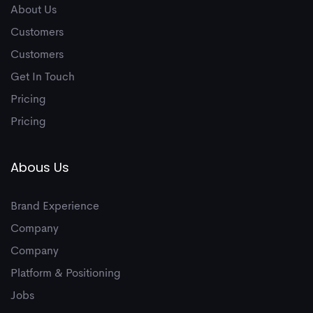
6
About Us
Customers
Customers
7
Get In Touch
Pricing
Pricing
Abous Us
8
Brand Experience
Company
Company
Platform & Positioning
Jobs