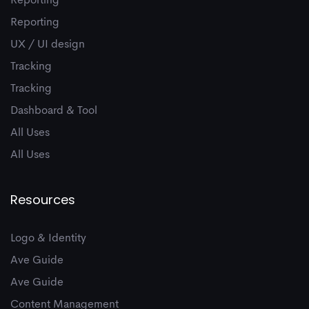
Reporting
Reporting
UX / UI design
Tracking
Tracking
Dashboard & Tool
All Uses
All Uses
Resources
Logo & Identity
Ave Guide
Ave Guide
Content Management