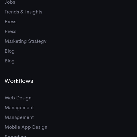
9
Jobs
Trends & Insights
Press
Press
Marketing Strategy
Blog
Blog
Workflows
Web Design
Management
Management
Mobile App Design