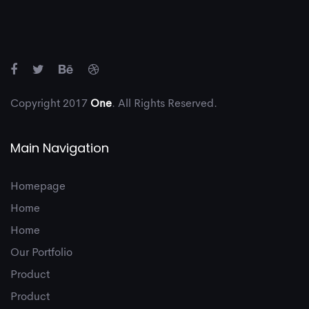
8
4
8
Copyright 2017
One
. All Rights Reserved.
Main Navigation
9
5
9
Homepage
Home
Home
Our Portfolio
Product
Product