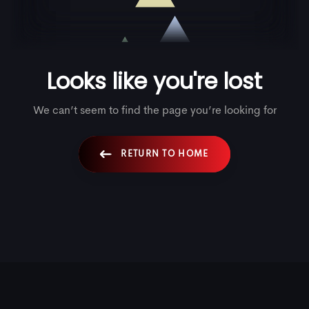
5
1
5
Looks like you're lost
6
2
6
We can’t seem to find the page you’re looking for
RETURN TO HOME
7
3
7