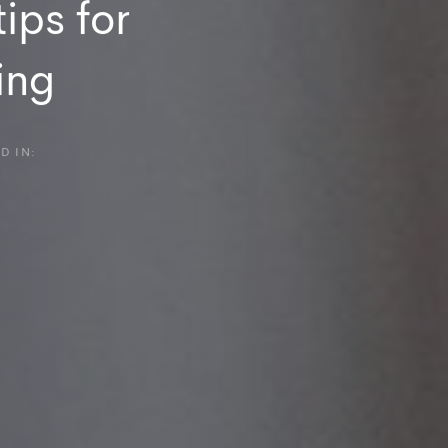
ips for
ing
D IN: