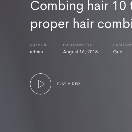
Combing hair 10 t
proper hair comb
AUTHOR:
PUBLISHED ON:
PUBLISHE
admin
August 16, 2018
Grid
PLAY VIDEO