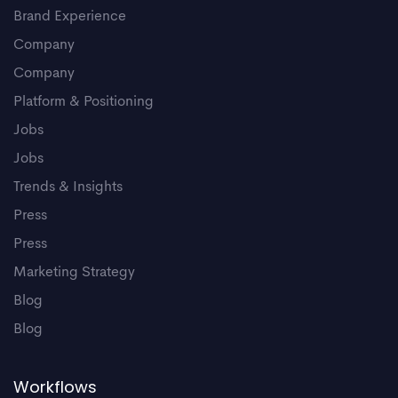
Brand Experience
Company
Company
Platform & Positioning
Jobs
Jobs
Trends & Insights
Press
Press
Marketing Strategy
Blog
Blog
Workflows