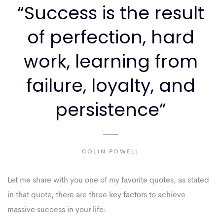
“Success is the result
of perfection, hard
work, learning from
failure, loyalty, and
persistence”
COLIN POWELL
Let me share with you one of my favorite quotes, as stated
in that quote, there are three key factors to achieve
massive success in your life: