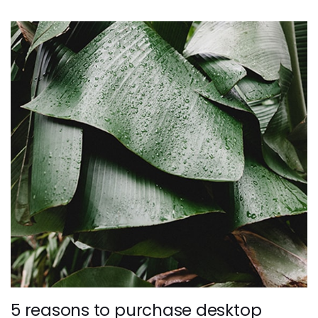
5 reasons to purchase desktop