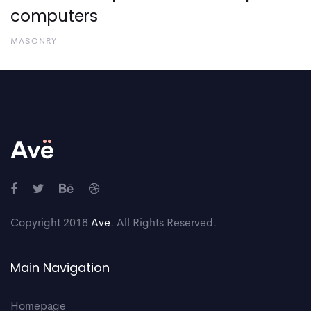
computers
MASONRY
Copyright 2018
Ave
. All Rights Reserved.
Main Navigation
Homepage