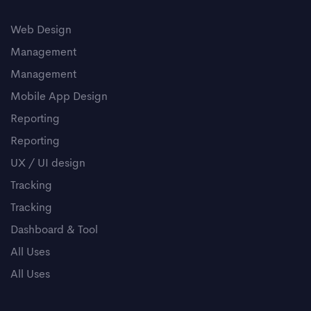
Web Design
Management
Management
Mobile App Design
Reporting
Reporting
UX / UI design
Tracking
Tracking
Dashboard & Tool
All Uses
All Uses