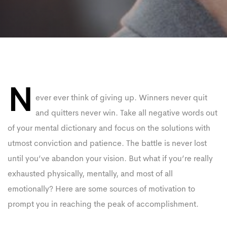
PLAY VIDEO
Post
N
navigation
ever ever think of giving up. Winners never quit
and quitters never win. Take all negative words out
of your mental dictionary and focus on the solutions with
utmost conviction and patience. The battle is never lost
until you’ve abandon your vision. But what if you’re really
exhausted physically, mentally, and most of all
emotionally? Here are some sources of motivation to
prompt you in reaching the peak of accomplishment.