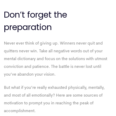
Don’t forget the
preparation
Never ever think of giving up. Winners never quit and
quitters never win. Take all negative words out of your
mental dictionary and focus on the solutions with utmost
conviction and patience. The battle is never lost until
you’ve abandon your vision.
But what if you’re really exhausted physically, mentally,
and most of all emotionally? Here are some sources of
motivation to prompt you in reaching the peak of
accomplishment.