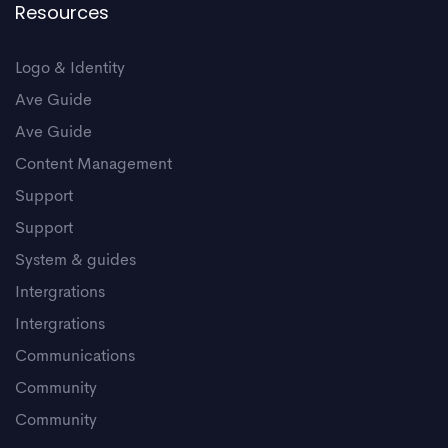
Resources
Logo & Identity
Ave Guide
Ave Guide
Content Management
Support
Support
System & guides
Intergrations
Intergrations
Communications
Community
Community