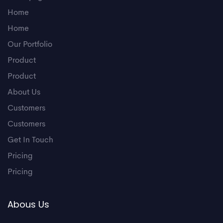
Home
Home
Our Portfolio
Product
Product
About Us
Customers
Customers
Get In Touch
Pricing
Pricing
Abous Us