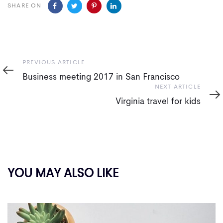
SHARE ON
Previous
PREVIOUS ARTICLE
Article
Business meeting 2017 in San Francisco
Next
NEXT ARTICLE
Article
Virginia travel for kids
YOU MAY ALSO LIKE