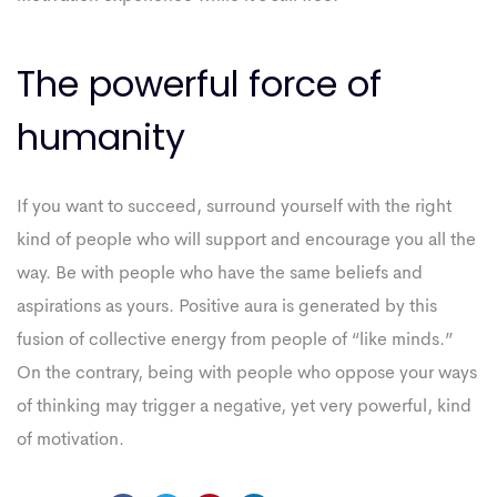
The powerful force of
humanity
If you want to succeed, surround yourself with the right
kind of people who will support and encourage you all the
way. Be with people who have the same beliefs and
aspirations as yours. Positive aura is generated by this
fusion of collective energy from people of “like minds.”
On the contrary, being with people who oppose your ways
of thinking may trigger a negative, yet very powerful, kind
of motivation.