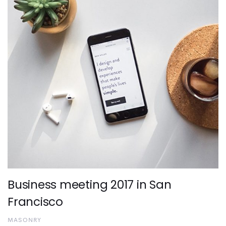
Business meeting 2017 in San
Francisco
MASONRY