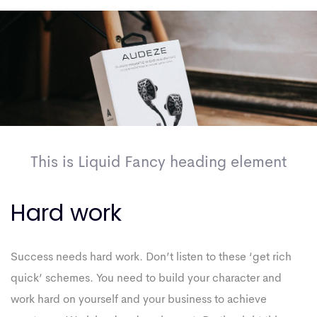
This is Liquid Fancy heading element
Hard work
Success needs hard work. Don’t listen to these ‘get rich
quick’ schemes. You need to build your character and
work hard on yourself and your business to achieve