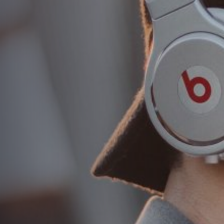
Differentiate yourself
and attract more
attention sales and
profits
AUTHOR:
admin
PUBLISHED ON:
August 16, 2018
PUBLISHED IN:
Masonry