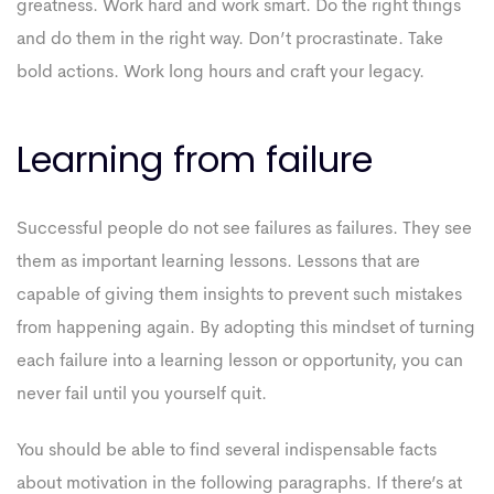
greatness. Work hard and work smart. Do the right things
and do them in the right way. Don’t procrastinate. Take
bold actions. Work long hours and craft your legacy.
Learning from failure
Successful people do not see failures as failures. They see
them as important learning lessons. Lessons that are
capable of giving them insights to prevent such mistakes
from happening again. By adopting this mindset of turning
each failure into a learning lesson or opportunity, you can
never fail until you yourself quit.
You should be able to find several indispensable facts
about motivation in the following paragraphs. If there’s at