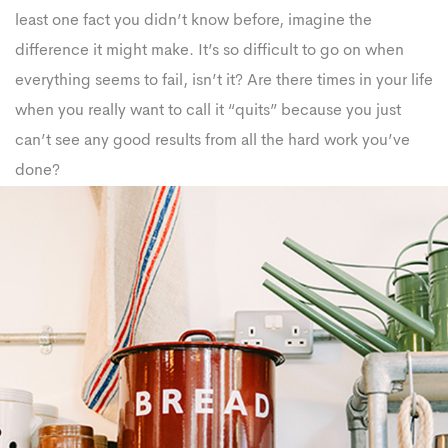
least one fact you didn’t know before, imagine the
difference it might make. It’s so difficult to go on when
everything seems to fail, isn’t it? Are there times in your life
when you really want to call it “quits” because you just
can’t see any good results from all the hard work you’ve
done?