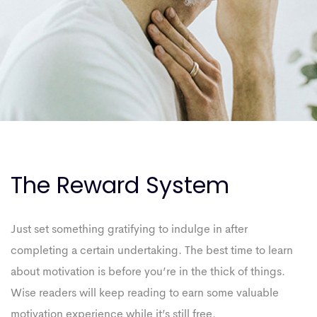
The Reward System
Just set something gratifying to indulge in after
completing a certain undertaking. The best time to learn
about motivation is before you’re in the thick of things.
Wise readers will keep reading to earn some valuable
motivation experience while it’s still free.